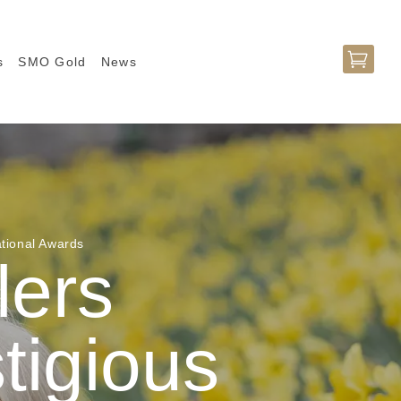

s
SMO Gold
News
ational Awards
lers
stigious