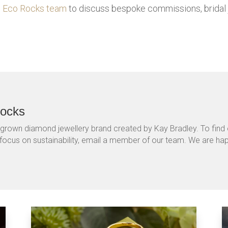
nd Eco Rocks team
to discuss bespoke commissions, bridal 
Rocks
-grown diamond jewellery brand created by Kay Bradley. To fin
 focus on sustainability, email a member of our team. We are ha