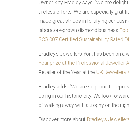
Owner Kay Bradley says: “We are delighte
tireless efforts. We are especially grati
made great strides in fortifying our busi
laboratory-grown diamond business
Eco
SCS 007 Certified Sustainability Rated 
Bradley’s Jewellers York has been on a w
Year prize at the Professional Jeweller
Retailer of the Year at the
UK Jewellery
Bradley adds: “We are so proud to repres
doing in our historic city. We look forwa
of walking away with a trophy on the nigh
Discover more about
Bradley’s Jewellers