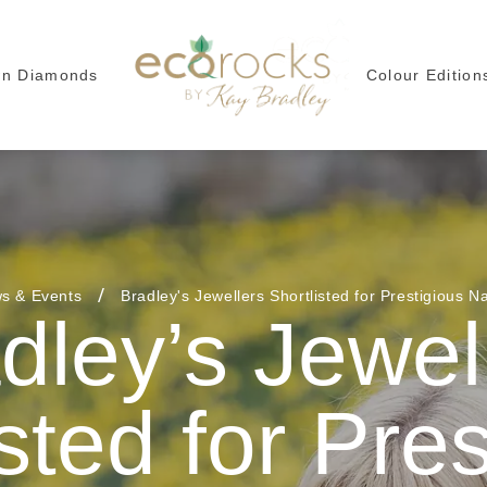
wn Diamonds
Colour Edition
s & Events
Bradley's Jewellers Shortlisted for Prestigious N
dley’s Jewel
sted for Pre