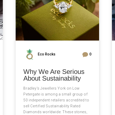

Eco Rocks
0
Why We Are Serious
About Sustainability
Bradley's Jewellers York on Low
Petergate is among a small group of
50 independent retailers accredited to
sell Certified Sustainability Rated
Diamonds worldwide. These stones,