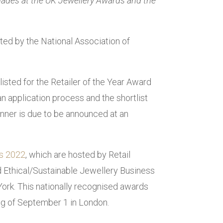
olades at the UK Jewellery Awards and the
sted by the National Association of
isted for the Retailer of the Year Award
 application process and the shortlist
nner is due to be announced at an
s 2022
, which are hosted by Retail
 Ethical/Sustainable Jewellery Business
York. This nationally recognised awards
ing of September 1 in London.