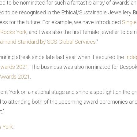
d to be nominated for such a fantastic array of awards an
fied to be recognised in the Ethical/Sustainable Jewellery 
ness for the future. For example, we have introduced
Single
 Rocks York
, and I was also the first female jeweller to b
Diamond Standard by SCS Global Services.
”
inning streak since late last year when it secured the
Inde
 Awards 2021
. The business was also nominated for Bespok
 Awards 2021
.
ent York on a national stage and shine a spotlight on the 
rd to attending both of the upcoming award ceremonies and 
t.”
 York.