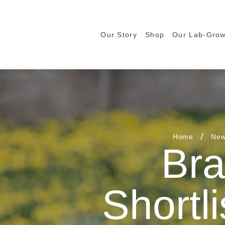
Our Story
Shop
Our Lab-Gro
Home
New
Bra
Shortli