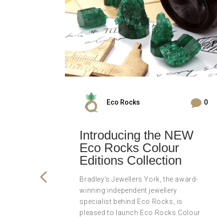


0
Eco Rocks
0
s
Introducing the NEW
Eco Rocks Colour
ler
Editions Collection
Bradley’s Jewellers York, the award-
winning independent jewellery
winning
specialist behind Eco Rocks, is
wellers
pleased to launch Eco Rocks Colour
is