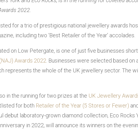
llers York and Eco Rocks, is in the running for coveted acc
 Awards 2022.
sted for a trio of prestigious national jewellery awards ho
zine, including two ‘Best Retailer of the Year’ accolades.
ted on Low Petergate, is one of just five businesses shortl
s (NAJ) Awards 2022
. Businesses were selected based on an
h represents the whole of the UK jewellery sector. The wi
so in the running for two prizes at the
UK Jewellery Award
listed for both
Retailer of the Year (5 Stores or Fewer)
and
sful debut laboratory-grown diamond collection, Eco Rocks 
anniversary in 2022, will announce its winners on the even