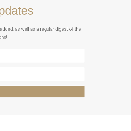
pdates
ded, as well as a regular digest of the
ons!