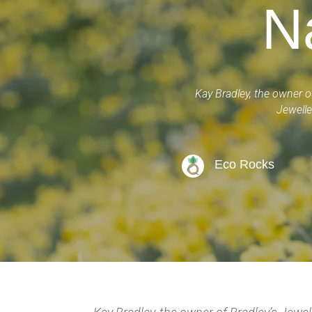
N
Kay Bradley, the owner o
Jewelle
Eco Rocks