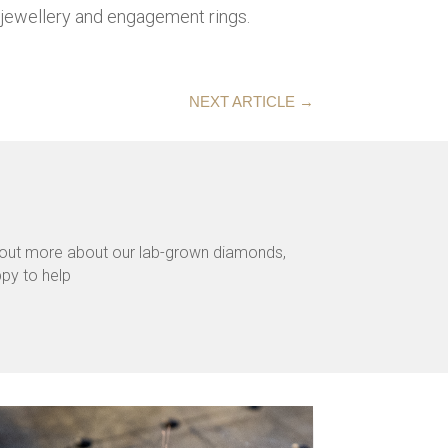
jewellery and engagement rings.
NEXT ARTICLE
→
d out more about our lab-grown diamonds,
ppy to help