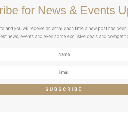
ribe for News & Events U
e and you will receive an email each time a new post has been ad
test news, events and even some exclusive deals and competiti
SUBSCRIBE