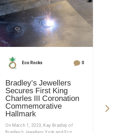

Eco Rocks
0
Bradley’s Jewellers
Brad
Secures First King
Cele
Charles III Coronation
Trai
Commemorative
Comp
Hallmark
The York
weekend
On March 1, 2023, Kay Bradley of
and visi
Bradley’s Jewellers York and Eco