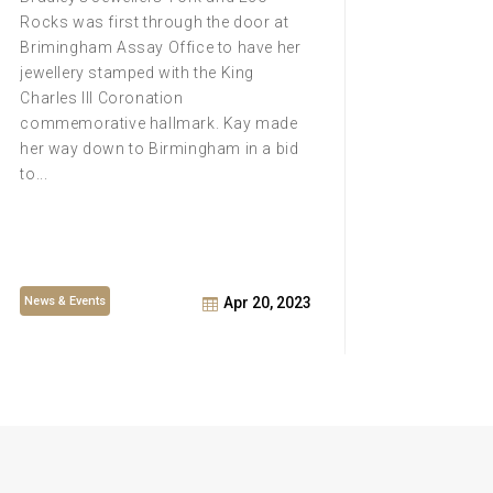
historic
Rocks was first through the door at
unique 
Brimingham Assay Office to have her
once aga
jewellery stamped with the King
thanks t
Charles III Coronation
ice scul
commemorative hallmark. Kay made
laborat
her way down to Birmingham in a bid
inside.
to...
News & Events
News & E
Apr 20, 2023
