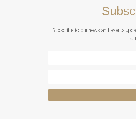
Subsc
Subscribe to our news and events updat
las