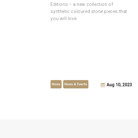
Editions – a new collection of
synthetic coloured stone pieces that
t –
you will love.
iler of
he Year
News
News & Events
t 6, 2023
Aug 10, 2023
