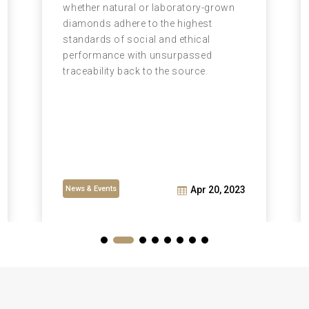
whether natural or laboratory-grown
diamonds adhere to the highest
standards of social and ethical
performance with unsurpassed
traceability back to the source.
News & Events
Apr 20, 2023
