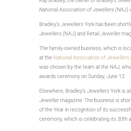
Kay Bradley, the owner of Bradley’s Jewe
National Association of Jewellers (NAJ)
Bradley’s Jewellers York has been shortli
Jewellers (NAJ) and Retail Jeweller maga
The family-owned business, which is loca
at the
National Association of Jeweller
was chosen by the team at the NAJ, whic
awards ceremony on Sunday, June 12.
Elsewhere, Bradley’s Jewellers York is al
Jeweller magazine. The business is short
of the Year in recognition of its succes
ceremony, which is celebrating its 30th 