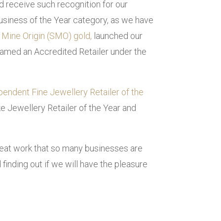
d receive such recognition for our
Business of the Year category, as we have
 Mine Origin (SMO) gold,
launched our
e named an Accredited Retailer under the
pendent Fine Jewellery Retailer of the
e Jewellery Retailer of the Year and
great work that so many businesses are
finding out if we will have the pleasure