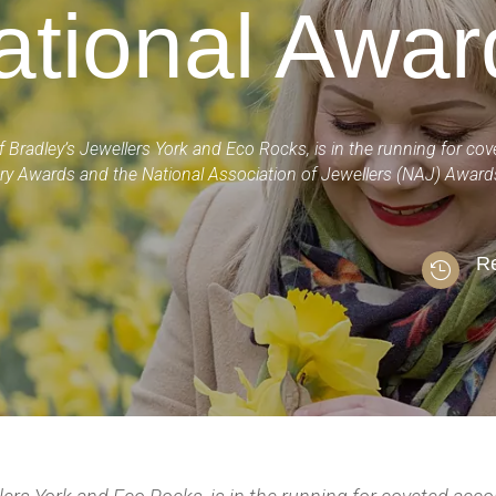
ational Awar
f Bradley’s Jewellers York and Eco Rocks, is in the running for co
ry Awards and the National Association of Jewellers (NAJ) Awar
Re
