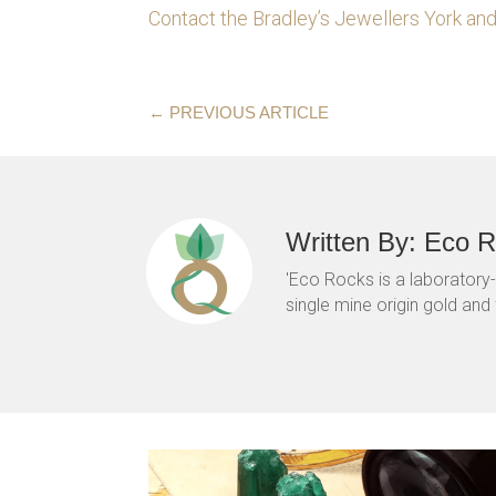
Contact the Bradley’s Jewellers York a
←
PREVIOUS ARTICLE
Written By: Eco 
'Eco Rocks is a laboratory
single mine origin gold and