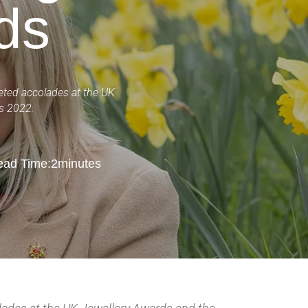
ds
veted accolades at the UK
ds 2022.
ad Time:
2
minutes