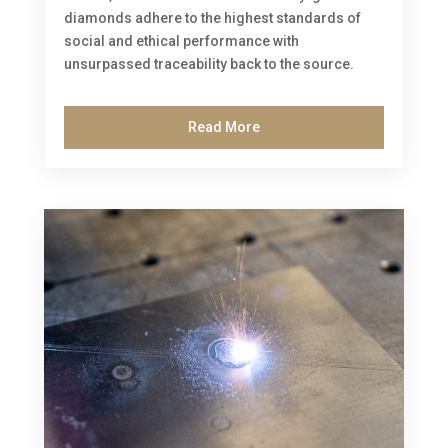
diamonds adhere to the highest standards of
social and ethical performance with
unsurpassed traceability back to the source.
Read More