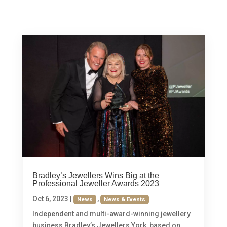
Bradley’s Jewellers Wins Big at the
Professional Jeweller Awards 2023
Oct 6, 2023
|
,
News
News & Events
Independent and multi-award-winning jewellery
business Bradley’s Jewellers York, based on