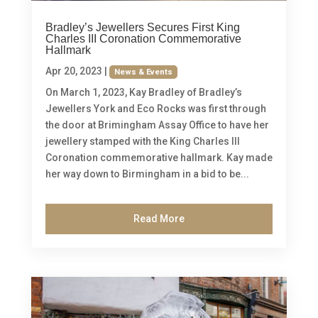
Bradley’s Jewellers Secures First King
Charles III Coronation Commemorative
Hallmark
Apr 20, 2023
|
News & Events
On March 1, 2023, Kay Bradley of Bradley’s
Jewellers York and Eco Rocks was first through
the door at Brimingham Assay Office to have her
jewellery stamped with the King Charles III
Coronation commemorative hallmark. Kay made
her way down to Birmingham in a bid to be...
Read More