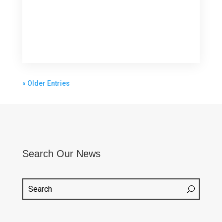
« Older Entries
Search Our News