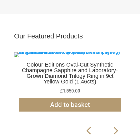
Our Featured Products
Colour Editions Oval-Cut Synthetic
Champagne Sapphire and Laboratory-
Grown Diamond Trilogy Ring in 9ct
Yellow Gold (1.46cts)
£
1,850.00
Add to basket