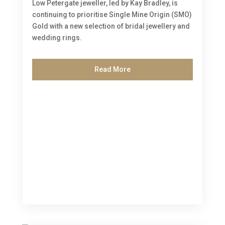
Low Petergate jeweller, led by Kay Bradley, is
continuing to prioritise Single Mine Origin (SMO)
Gold with a new selection of bridal jewellery and
wedding rings.
Read More