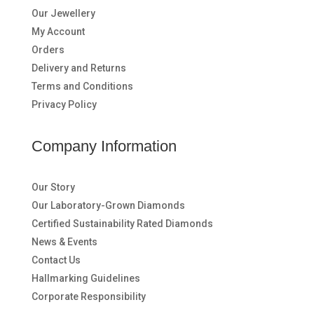
Our Jewellery
My Account
Orders
Delivery and Returns
Terms and Conditions
Privacy Policy
Company Information
Our Story
Our Laboratory-Grown Diamonds
Certified Sustainability Rated Diamonds
News & Events
Contact Us
Hallmarking Guidelines
Corporate Responsibility