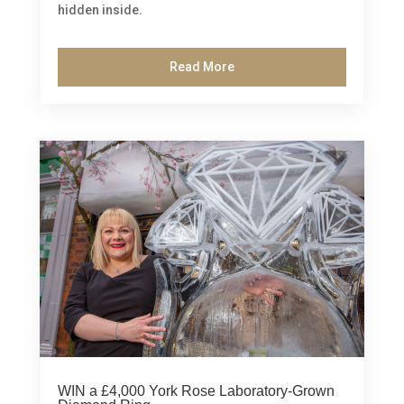
hidden inside.
Read More
WIN a £4,000 York Rose Laboratory-Grown