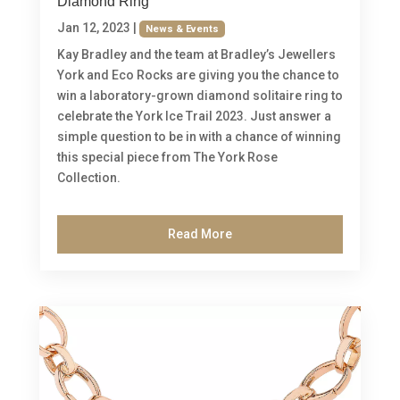
Diamond Ring
Jan 12, 2023
|
News & Events
Kay Bradley and the team at Bradley’s Jewellers
York and Eco Rocks are giving you the chance to
win a laboratory-grown diamond solitaire ring to
celebrate the York Ice Trail 2023. Just answer a
simple question to be in with a chance of winning
this special piece from The York Rose
Collection.
Read More