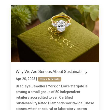
Why We Are Serious About Sustainability
Apr 20, 2023
|
News & Events
Bradley’s Jewellers York on Low Petergate is
among a small group of 50 independent
retailers accredited to sell Certified
Sustainability Rated Diamonds worldwide. These
stones, whether natural or laboratory-grown