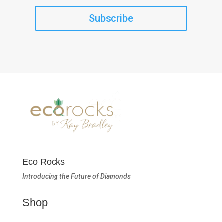
Subscribe
Eco Rocks
Introducing the Future of Diamonds
Shop