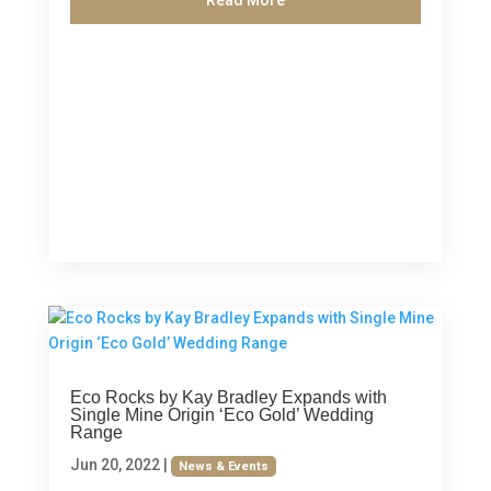
Eco Rocks by Kay Bradley Expands with
Single Mine Origin ‘Eco Gold’ Wedding
Range
Jun 20, 2022
|
News & Events