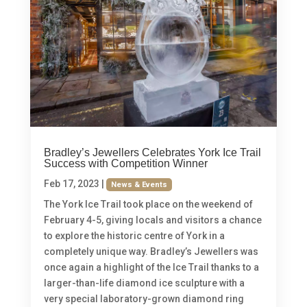
Bradley’s Jewellers Celebrates York Ice Trail
Success with Competition Winner
Feb 17, 2023
|
News & Events
The York Ice Trail took place on the weekend of
February 4-5, giving locals and visitors a chance
to explore the historic centre of York in a
completely unique way. Bradley’s Jewellers was
once again a highlight of the Ice Trail thanks to a
larger-than-life diamond ice sculpture with a
very special laboratory-grown diamond ring