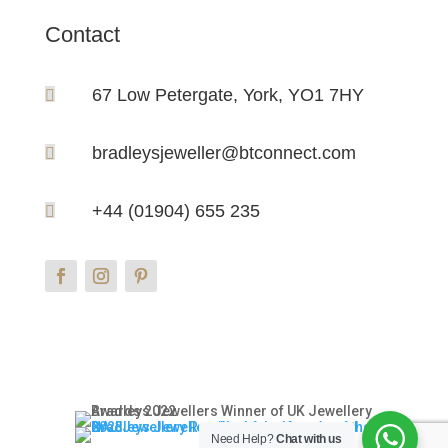
Contact
67 Low Petergate, York, YO1 7HY

bradleysjeweller@btconnect.com

+44 (01904) 655 235

Need Help?
Chat with us