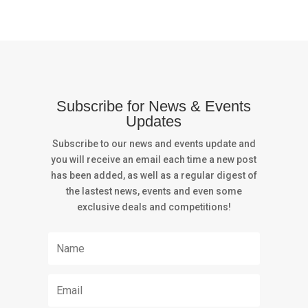
Subscribe for News & Events
Updates
Subscribe to our news and events update and
you will receive an email each time a new post
has been added, as well as a regular digest of
the lastest news, events and even some
exclusive deals and competitions!