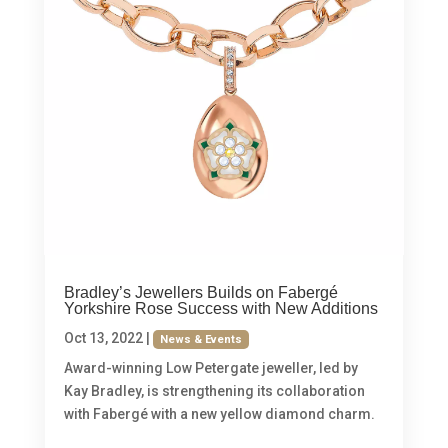
Bradley’s Jewellers Builds on Fabergé
Yorkshire Rose Success with New Additions
Oct 13, 2022
|
News & Events
Award-winning Low Petergate jeweller, led by
Kay Bradley, is strengthening its collaboration
with Fabergé with a new yellow diamond charm.