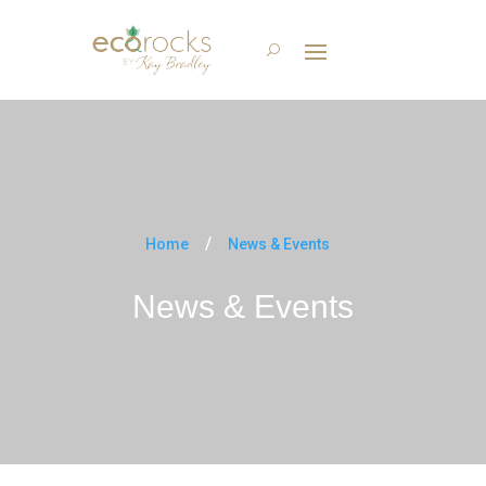
Home
News & Events
News & Events