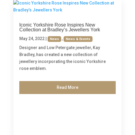
Iconic Yorkshire Rose Inspires New
Collection at Bradley’s Jewellers York
May 24, 2022
|
,
News
News & Events
Designer and Low Petergate jeweller, Kay
Bradley, has created a new collection of
jewellery incorporating the iconic Yorkshire
rose emblem.
Read More