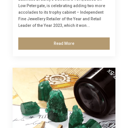
Low Petergate, is celebrating adding two more
accolades to its trophy cabinet – Independent
Fine Jewellery Retailer of the Year and Retail
Leader of the Year 2023, which it won...
Read More