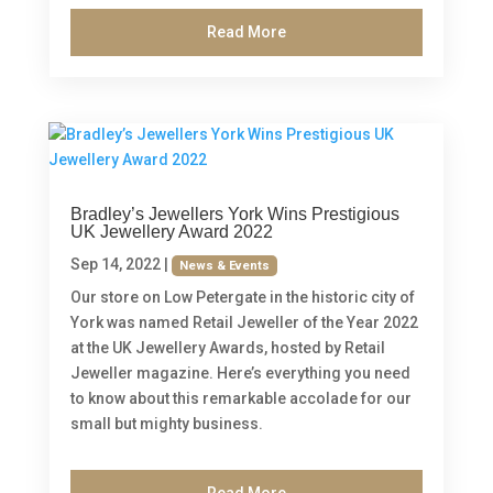
Read More
Bradley’s Jewellers York Wins Prestigious
UK Jewellery Award 2022
Sep 14, 2022
|
News & Events
Our store on Low Petergate in the historic city of
York was named Retail Jeweller of the Year 2022
at the UK Jewellery Awards, hosted by Retail
Jeweller magazine. Here’s everything you need
to know about this remarkable accolade for our
small but mighty business.
Read More