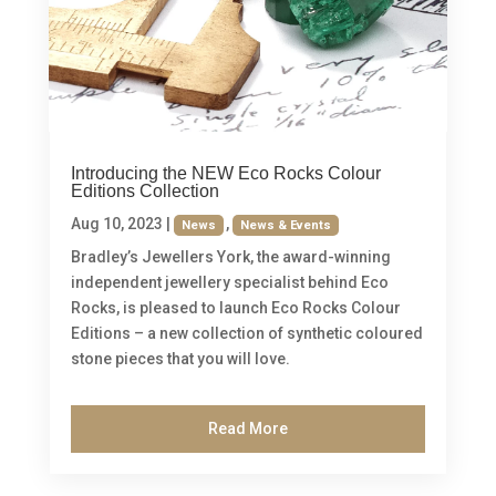
Introducing the NEW Eco Rocks Colour
Editions Collection
Aug 10, 2023
|
,
News
News & Events
Bradley’s Jewellers York, the award-winning
independent jewellery specialist behind Eco
Rocks, is pleased to launch Eco Rocks Colour
Editions – a new collection of synthetic coloured
stone pieces that you will love.
Read More