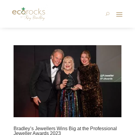
Bradley’s Jewellers Wins Big at the Professional
Jeweller Awards 2023