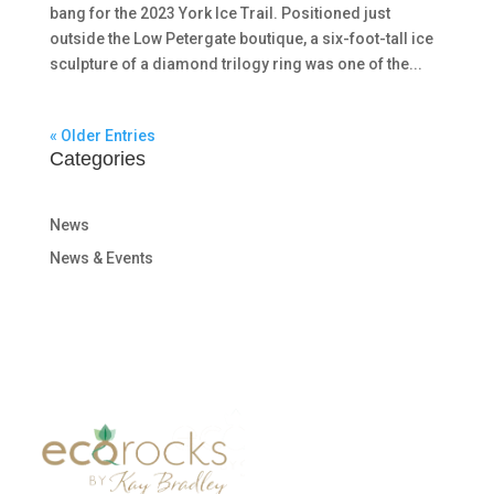
bang for the 2023 York Ice Trail. Positioned just
outside the Low Petergate boutique, a six-foot-tall ice
sculpture of a diamond trilogy ring was one of the...
« Older Entries
Categories
News
News & Events