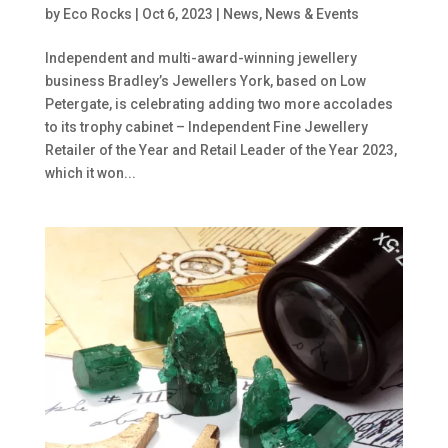
by
Eco Rocks
|
Oct 6, 2023
|
News
,
News & Events
Independent and multi-award-winning jewellery
business Bradley’s Jewellers York, based on Low
Petergate, is celebrating adding two more accolades
to its trophy cabinet – Independent Fine Jewellery
Retailer of the Year and Retail Leader of the Year 2023,
which it won...