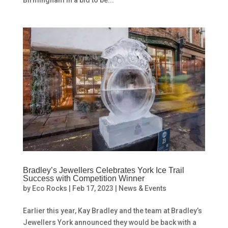
Birmingham in a bid to be...
Bradley’s Jewellers Celebrates York Ice Trail
Success with Competition Winner
by
Eco Rocks
|
Feb 17, 2023
|
News & Events
Earlier this year, Kay Bradley and the team at Bradley’s
Jewellers York announced they would be back with a