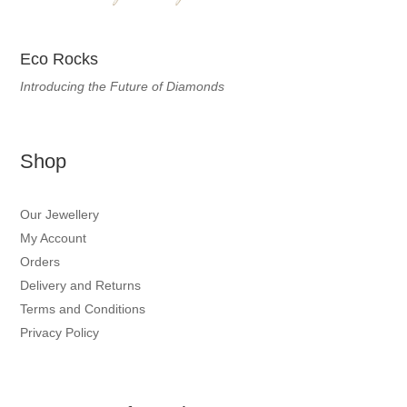
Eco Rocks
Introducing the Future of Diamonds
Shop
Our Jewellery
My Account
Orders
Delivery and Returns
Terms and Conditions
Privacy Policy