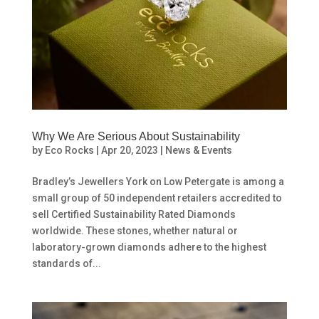
Why We Are Serious About Sustainability
by
Eco Rocks
|
Apr 20, 2023
|
News & Events
Bradley’s Jewellers York on Low Petergate is among a
small group of 50 independent retailers accredited to
sell Certified Sustainability Rated Diamonds
worldwide. These stones, whether natural or
laboratory-grown diamonds adhere to the highest
standards of...