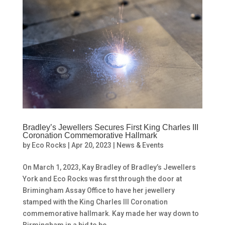
Bradley’s Jewellers Secures First King Charles III
Coronation Commemorative Hallmark
by
Eco Rocks
|
Apr 20, 2023
|
News & Events
On March 1, 2023, Kay Bradley of Bradley’s Jewellers
York and Eco Rocks was first through the door at
Brimingham Assay Office to have her jewellery
stamped with the King Charles III Coronation
commemorative hallmark. Kay made her way down to