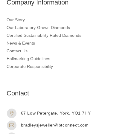
Company Information
Our Story
Our Laboratory-Grown Diamonds
Certified Sustainability Rated Diamonds
News & Events
Contact Us
Hallmarking Guidelines
Corporate Responsibility
Contact
67 Low Petergate, York, YO1 7HY

bradleysjeweller@btconnect.com
