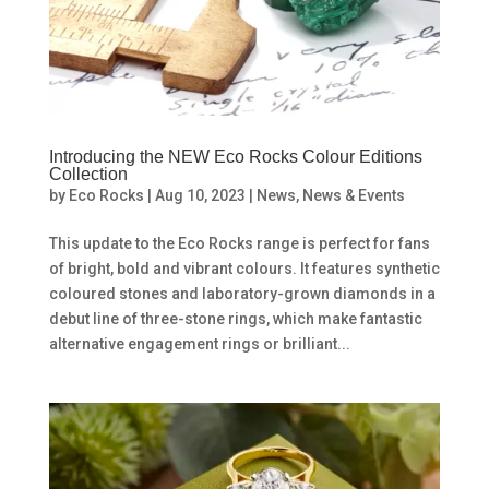
Introducing the NEW Eco Rocks Colour Editions
Collection
by
Eco Rocks
|
Aug 10, 2023
|
News
,
News & Events
This update to the Eco Rocks range is perfect for fans
of bright, bold and vibrant colours. It features synthetic
coloured stones and laboratory-grown diamonds in a
debut line of three-stone rings, which make fantastic
alternative engagement rings or brilliant...