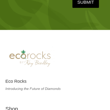
SUBMIT
Eco Rocks
Introducing the Future of Diamonds
Shop