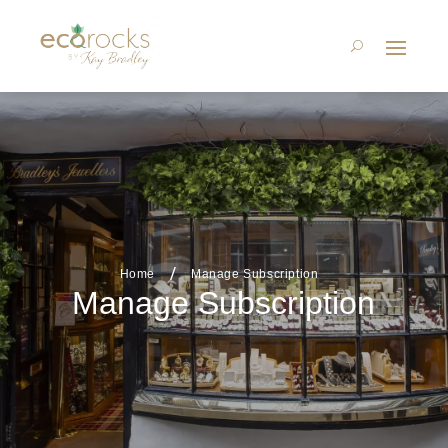
Home
Manage Subscription
Manage Subscription