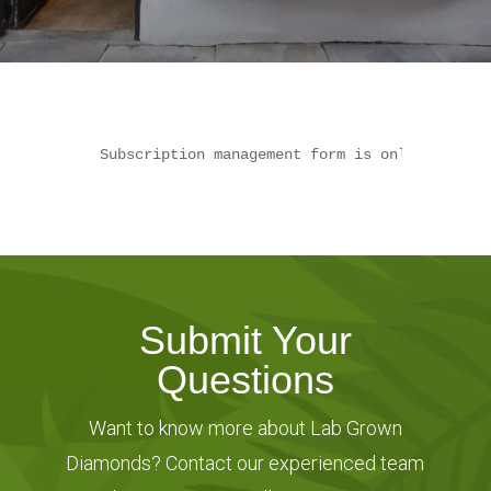
Subscription management form is only availab
Submit Your
Questions
Want to know more about Lab Grown
Diamonds? Contact our experienced team