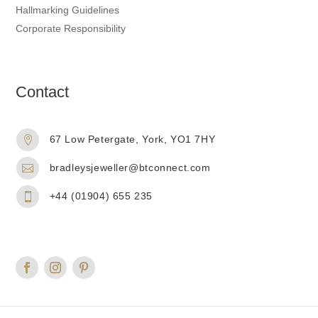
Hallmarking Guidelines
Corporate Responsibility
Contact
67 Low Petergate, York, YO1 7HY

bradleysjeweller@btconnect.com

+44 (01904) 655 235
