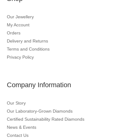
Our Jewellery
My Account
Orders
Delivery and Returns
Terms and Conditions
Privacy Policy
Company Information
Our Story
Our Laboratory-Grown Diamonds
Certified Sustainability Rated Diamonds
News & Events
Contact Us