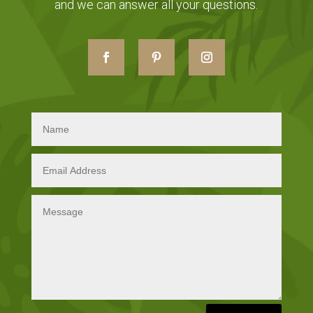
and we can answer all your questions.