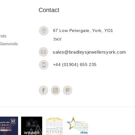
n
Contact
67 Low Petergate, York, YO1

nds
7HY
d Diamonds

sales@bradleysjewellersyork.com
+44 (01904) 655 235
