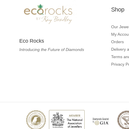
Shop
Our Jewel
My Accou
Eco Rocks
Orders
Delivery 
Introducing the Future of Diamonds
Terms an
Privacy P