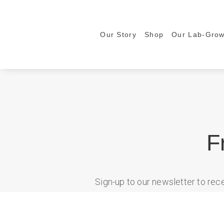
Our Story
Shop
Our Lab-Gro
F
Sign-up to our newsletter to re