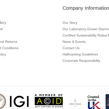
Company Informatio
lery
Our Story
nt
Our Laboratory-Grown Diamo
Certified Sustainability Rate
and Returns
News & Events
d Conditions
Contact Us
olicy
Hallmarking Guidelines
Corporate Responsibility