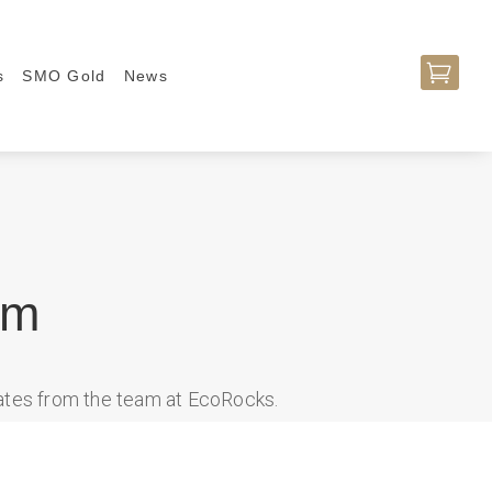

s
SMO Gold
News
am
dates from the team at EcoRocks.