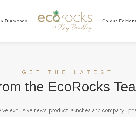
wn Diamonds
Colour Edition
GET THE LATEST
rom the EcoRocks Te
ceive exclusive news, product launches and company up