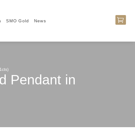

s
SMO Gold
News
1cts)
d Pendant in