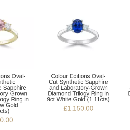
Colour Editions Oval-
Colour Editions Ova
ut Synthetic Sapphire
Cut Synthetic Spine
nd Laboratory-Grown
and Laboratory-Gro
iamond Trilogy Ring in
Diamond Trilogy Ring
t White Gold (1.11cts)
9ct Yellow Gold
(0.92cts)
£
1,150.00
£
1,150.00