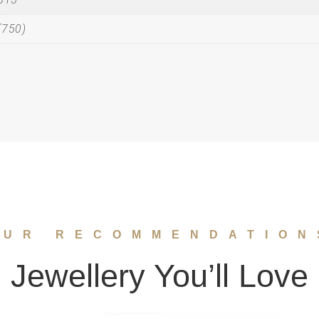
(750)
OUR RECOMMENDATION
Jewellery You’ll Love