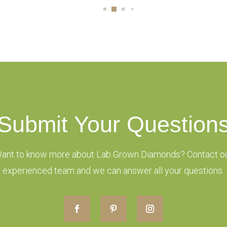
Submit Your Question
ant to know more about Lab Grown Diamonds? Contact o
experienced team and we can answer all your questions.