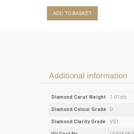
ADD TO BASKET
Oval-
Cut
Lab-
Grown
Solitaire
Diamond
Pendant
in
18ct
Additional information
Yellow
Gold
(1.01cts)
Diamond Carat Weight
1.01cts
quantity
Diamond Colour Grade
D
Diamond Clarity Grade
VS1
IGI Cert No.
LG526282