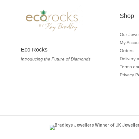
Shop
Our Jewel
My Accou
Eco Rocks
Orders
Delivery 
Introducing the Future of Diamonds
Terms an
Privacy P