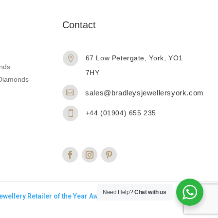
n
Contact
67 Low Petergate, York, YO1

nds
7HY
d Diamonds

sales@bradleysjewellersyork.com
+44 (01904) 655 235

Need Help?
Chat with us