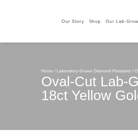
Our Story
Shop
Our Lab-Gro
Home
/
Laboratory-Grown Diamond Pendants
/ O
Oval-Cut Lab-G
18ct Yellow Gol