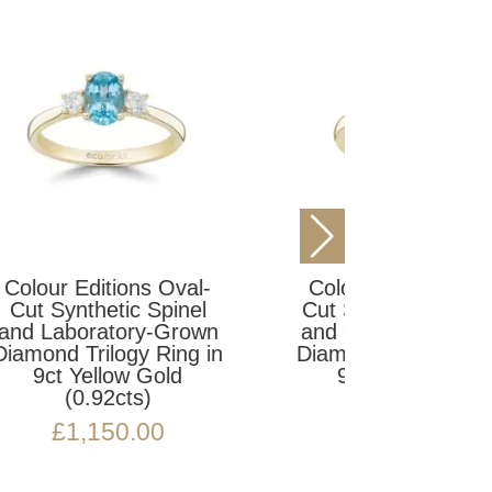
Colour Editions Oval-
l-
Colour E
Cut Synthetic Emerald
l
Cut Synt
and Laboratory-Grown
wn
and Labo
Diamond Trilogy Ring in
 in
Diamond T
9ct Yellow Gold
9ct Y
(1.16cts)
(1
£
1,695.00
£
1