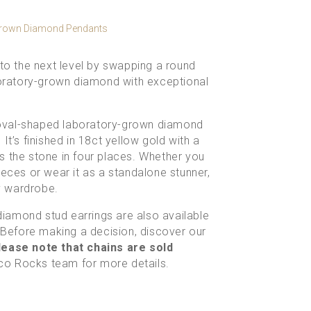
Grown Diamond Pendants
 to the next level by swapping a round
aboratory-grown diamond with exceptional
t oval-shaped
laboratory-grown diamond
It’s finished in 18ct yellow gold with a
s the stone in four places. Whether you
ieces or wear it as a standalone stunner,
ly wardrobe.
diamond stud earrings
are also available
. Before making a decision, discover our
ease note that chains are sold
Eco Rocks team
for more details.