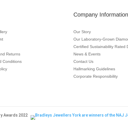
Company Informatio
lery
Our Story
nt
Our Laboratory-Grown Diamo
Certified Sustainability Rate
and Returns
News & Events
d Conditions
Contact Us
olicy
Hallmarking Guidelines
Corporate Responsibility