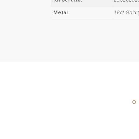
Metal
18ct Gold 