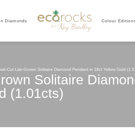
wn Diamonds
Colour Edition
val-Cut Lab-Grown Solitaire Diamond Pendant in 18ct Yellow Gold (1.0
rown Solitaire Diamon
d (1.01cts)