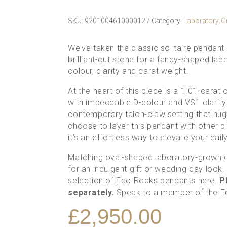
SKU:
920100461000012
Category:
Laboratory-
We’ve taken the classic solitaire pendant
brilliant-cut stone for a fancy-shaped l
colour, clarity and carat weight.
At the heart of this piece is a 1.01-cara
with impeccable D-colour and VS1 clarity. 
contemporary talon-claw setting that hug
choose to layer this pendant with other p
it’s an effortless way to elevate your dai
Matching oval-shaped
laboratory-grown 
for an indulgent gift or wedding day look
selection of
Eco Rocks pendants here
.
Pl
separately.
Speak to a member of the 
£
2,950.00