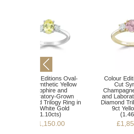
ons Oval-
Colour Editions Oval-
ic Yellow
Cut Synthetic
C
e and
Champagne Sapphire
a
y-Grown
and Laboratory-Grown
D
gy Ring in
Diamond Trilogy Ring in
9c
e Gold
9ct Yellow Gold
ts)
(1.46cts)
0.00
£
1,850.00