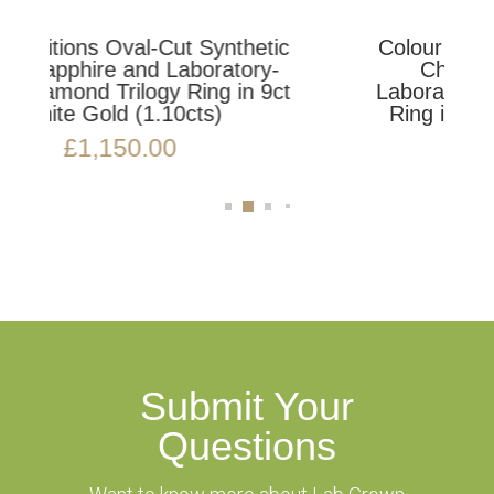
hetic
Colour Editions Oval-Cut Synthetic
ory-
Champagne Sapphire and
n 9ct
Laboratory-Grown Diamond Trilogy
Ring in 9ct Yellow Gold (1.46cts)
£
1,850.00
Submit Your
Questions