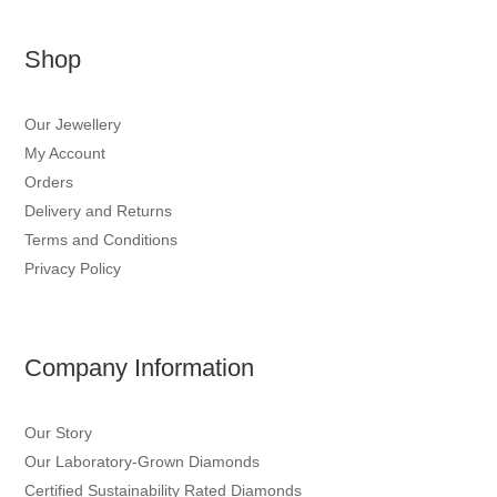
Shop
Our Jewellery
My Account
Orders
Delivery and Returns
Terms and Conditions
Privacy Policy
Company Information
Our Story
Our Laboratory-Grown Diamonds
Certified Sustainability Rated Diamonds