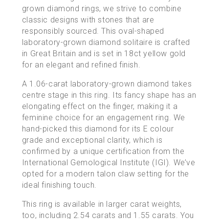
grown diamond rings
, we strive to combine
classic designs with stones that are
responsibly sourced
. This oval-shaped
laboratory-grown diamond solitaire is crafted
in Great Britain and is set in 18ct yellow gold
for an elegant and refined finish.
A 1.06-carat laboratory-grown diamond takes
centre stage in this ring. Its fancy shape has an
elongating effect on the finger, making it a
feminine choice for an engagement ring. We
hand-picked this diamond for its E colour
grade and exceptional clarity, which is
confirmed by a unique certification from the
International Gemological Institute (IGI). We’ve
opted for a modern talon claw setting for the
ideal finishing touch.
This ring is available in larger carat weights,
too, including
2.54 carats
and
1.55 carats
. You