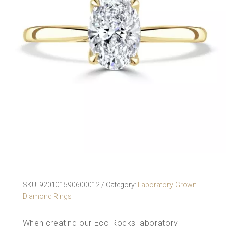
SKU:
920101590600012
Category:
Laboratory-Grown
Diamond Rings
When creating our Eco Rocks
laboratory-