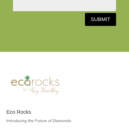
SUBMIT
Eco Rocks
Introducing the Future of Diamonds