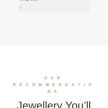
L
OUR
RECOMMENDATIO
NS
Jewellery You’ll