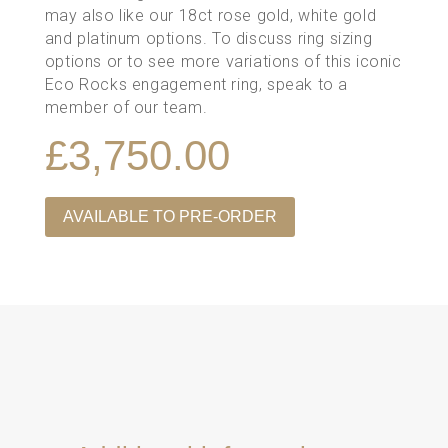
may also like our 18ct rose gold, white gold
and platinum options. To discuss ring sizing
options or to see more variations of this iconic
Eco Rocks engagement ring,
speak to a
member of our team
.
£
3,750.00
AVAILABLE TO PRE-ORDER