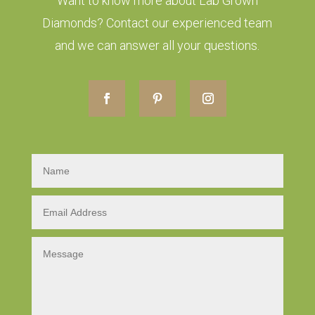
Want to know more about Lab Grown
Diamonds? Contact our experienced team
and we can answer all your questions.