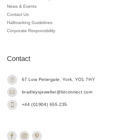
News & Events
Contact Us
Hallmarking Guidelines
Corporate Responsibility
Contact
67 Low Petergate, York, YO1 7HY

bradleysjeweller@btconnect.com

+44 (01904) 655 235
