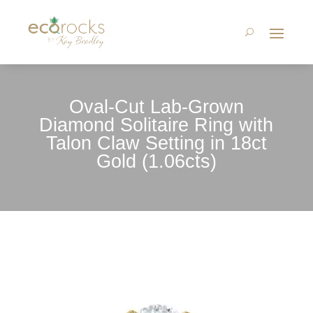
Oval-Cut Lab-Grown
Diamond Solitaire Ring with
Talon Claw Setting in 18ct
Gold (1.06cts)