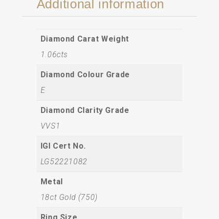
Additional information
Diamond Carat Weight
1.06cts
Diamond Colour Grade
E
Diamond Clarity Grade
VVS1
IGI Cert No.
LG52221082
Metal
18ct Gold (750)
Ring Size