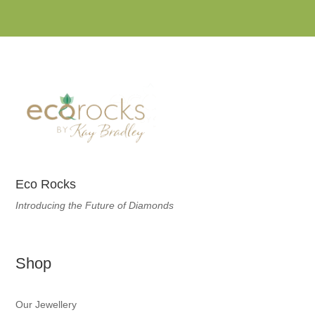
Eco Rocks
Introducing the Future of Diamonds
Shop
Our Jewellery