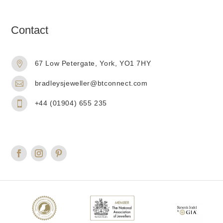
Contact
67 Low Petergate, York, YO1 7HY

bradleysjeweller@btconnect.com

+44 (01904) 655 235
