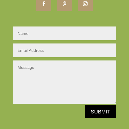
SUBMIT