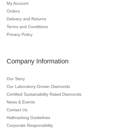
My Account
Orders
Delivery and Returns
Terms and Conditions
Privacy Policy
Company Information
Our Story
Our Laboratory-Grown Diamonds
Certified Sustainability Rated Diamonds
News & Events
Contact Us
Hallmarking Guidelines
Corporate Responsibility