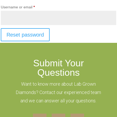
Required
Username or email
*
Reset password
Submit Your
Questions
Want to know more about Lab Grown
Diamonds? Contact our experienced team
and we can answer all your questions.