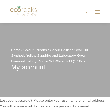
Home
/
Colour Editions
/ Colour Editions Oval-Cut
Synthetic Yellow Sapphire and Laboratory-Grown
Diamond Trilogy Ring in 9ct White Gold (1.10cts)
My account
Lost your password? Please enter your username or email address.
You will receive a link to create a new password via email.